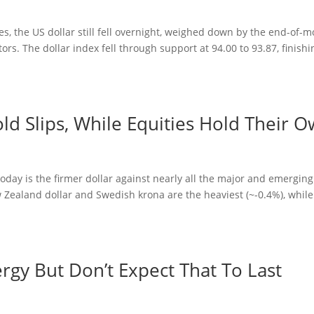
es, the US dollar still fell overnight, weighed down by the end-of-
ors. The dollar index fell through support at 94.00 to 93.87, finishi
d Slips, While Equities Hold Their 
day is the firmer dollar against nearly all the major and emerging
Zealand dollar and Swedish krona are the heaviest (~-0.4%), while
y But Don’t Expect That To Last