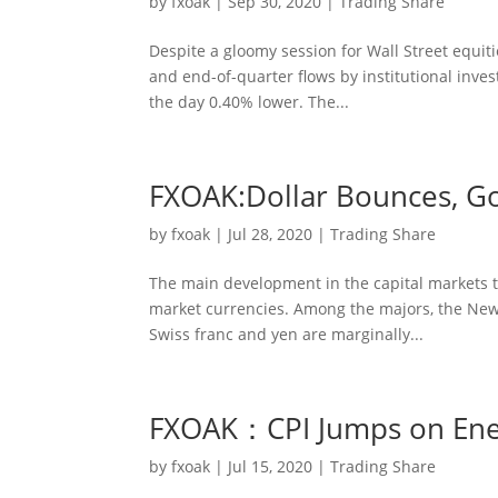
by
fxoak
|
Sep 30, 2020
|
Trading Share
Despite a gloomy session for Wall Street equiti
and end-of-quarter flows by institutional invest
the day 0.40% lower. The...
FXOAK:Dollar Bounces, Gol
by
fxoak
|
Jul 28, 2020
|
Trading Share
The main development in the capital markets to
market currencies. Among the majors, the New 
Swiss franc and yen are marginally...
FXOAK：CPI Jumps on Energ
by
fxoak
|
Jul 15, 2020
|
Trading Share