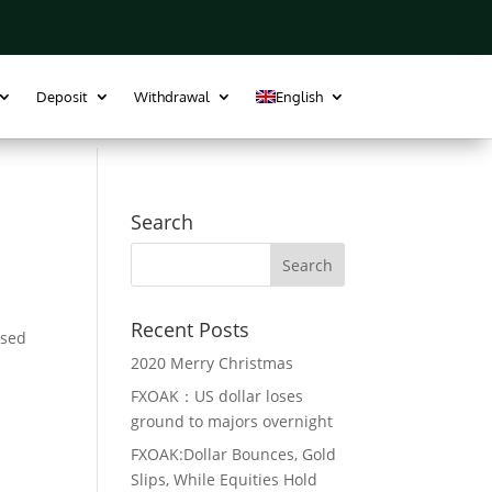
MT4 Download
Trade Plugin
Register
Login
Deposit
Withdrawal
English
Search
Recent Posts
osed
2020 Merry Christmas
FXOAK：US dollar loses
ground to majors overnight
FXOAK:Dollar Bounces, Gold
Slips, While Equities Hold