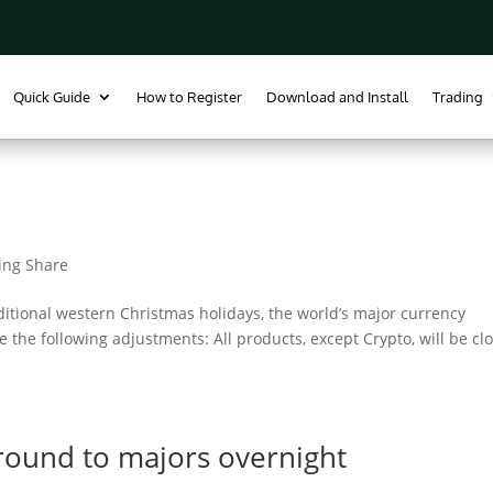
Quick Guide
How to Register
Download and Install
Trading
ing Share
ditional western Christmas holidays, the world’s major currency
e the following adjustments: All products, except Crypto, will be cl
round to majors overnight