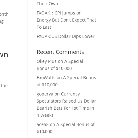
Their Own
FXOAK：CPI Jumps on
month
Energy But Don’t Expect That
ng
To Last
FXOAK:US Dollar Dips Lower
Recent Comments
Own
Okey Plus
on
A Special
Bonus of $10,000
ExoWatts
on
A Special Bonus
of $10,000
 the
goperya
on
Currency
Speculators Raised Us Dollar
Bearish Bets For 1st Time In
4 Weeks
ace58
on
A Special Bonus of
$10,000