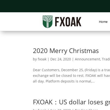
Home
2020 Merry Christmas
by
fxoak
|
Dec 24, 2020
|
Announcement
,
Trad
Dear Customers, December 25, (Friday) is a tra
exchange will be closed to rest. FXOAK will hav
all day. Platform deposits is normal,...
FXOAK：US dollar loses g