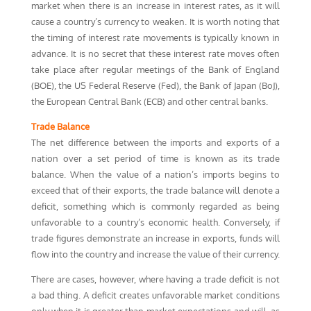
market when there is an increase in interest rates, as it will
cause a country’s currency to weaken. It is worth noting that
the timing of interest rate movements is typically known in
advance. It is no secret that these interest rate moves often
take place after regular meetings of the Bank of England
(BOE), the US Federal Reserve (Fed), the Bank of Japan (BoJ),
the European Central Bank (ECB) and other central banks.
Trade Balance
The net difference between the imports and exports of a
nation over a set period of time is known as its trade
balance. When the value of a nation’s imports begins to
exceed that of their exports, the trade balance will denote a
deficit, something which is commonly regarded as being
unfavorable to a country’s economic health. Conversely, if
trade figures demonstrate an increase in exports, funds will
flow into the country and increase the value of their currency.
There are cases, however, where having a trade deficit is not
a bad thing. A deficit creates unfavorable market conditions