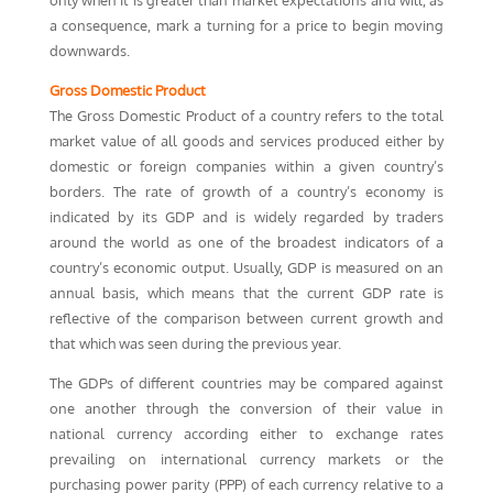
only when it is greater than market expectations and will, as
a consequence, mark a turning for a price to begin moving
downwards.
Gross Domestic Product
The Gross Domestic Product of a country refers to the total
market value of all goods and services produced either by
domestic or foreign companies within a given country’s
borders. The rate of growth of a country’s economy is
indicated by its GDP and is widely regarded by traders
around the world as one of the broadest indicators of a
country’s economic output. Usually, GDP is measured on an
annual basis, which means that the current GDP rate is
reflective of the comparison between current growth and
that which was seen during the previous year.
The GDPs of different countries may be compared against
one another through the conversion of their value in
national currency according either to exchange rates
prevailing on international currency markets or the
purchasing power parity (PPP) of each currency relative to a