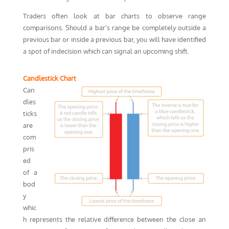
Traders often look at bar charts to observe range
comparisons. Should a bar’s range be completely outside a
previous bar or inside a previous bar, you will have identified
a spot of indecision which can signal an upcoming shift.
Candlestick Chart
Can
dles
ticks
are
com
pris
ed
of a
bod
y
whic
h represents the relative difference between the close an