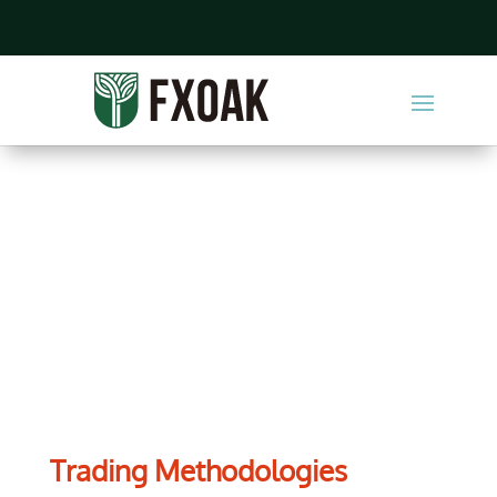
Training Center
Trading Methodologies