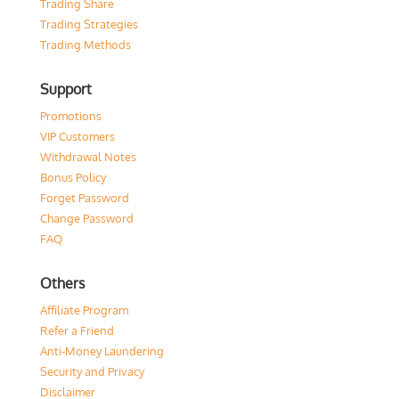
Trading Share
Trading Strategies
Trading Methods
Support
Promotions
VIP Customers
Withdrawal Notes
Bonus Policy
Forget Password
Change Password
FAQ
Others
Affiliate Program
Refer a Friend
Anti-Money Laundering
Security and Privacy
Disclaimer