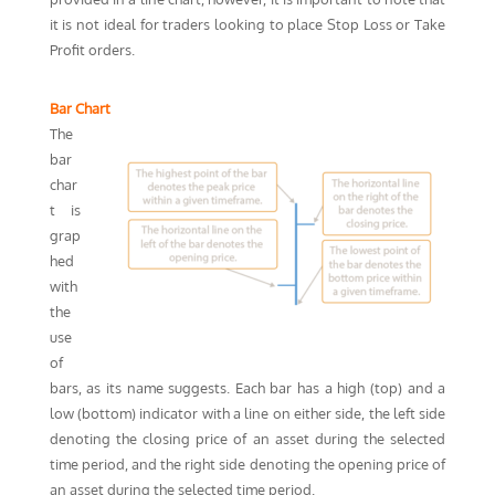
it is not ideal for traders looking to place Stop Loss or Take
Profit orders.
Bar Chart
The
bar
char
t is
grap
hed
with
the
use
of
bars, as its name suggests. Each bar has a high (top) and a
low (bottom) indicator with a line on either side, the left side
denoting the closing price of an asset during the selected
time period, and the right side denoting the opening price of
an asset during the selected time period.