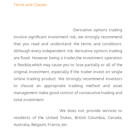
Terms and Clauses
High Risk Investment Warning:
Derivative options trading
involve significant investment risk, we strongly recommend
that you read and understand the terms and conditions.
Although every independent risk derivative options trading
are flxed. However being a trader,the investment operation
is flexible,which may cause you to lose partially or all of the
original investment, especially if the trader invest on single
online trading product. We strongly recommend investors
to choose an appropriate tradiing method and asset
management make good control of consecutive trading and
total investment.
Regional Restrictions：
We does not provide services to
residents of the United States, British Columbia, Canada,
Australia, Belgium, France, etc.