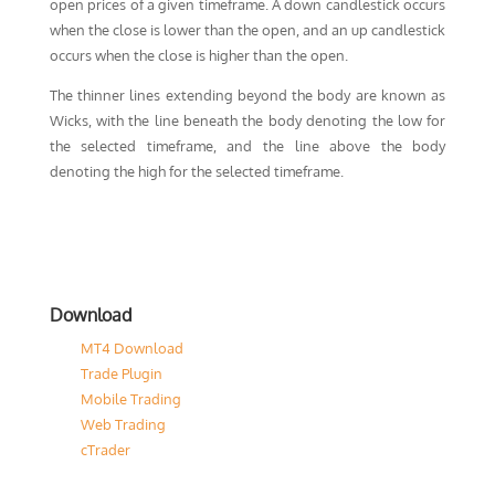
open prices of a given timeframe. A down candlestick occurs
when the close is lower than the open, and an up candlestick
occurs when the close is higher than the open.
The thinner lines extending beyond the body are known as
Wicks, with the line beneath the body denoting the low for
the selected timeframe, and the line above the body
denoting the high for the selected timeframe.
Download
MT4 Download
Trade Plugin
Mobile Trading
Web Trading
cTrader