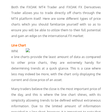
Both the FXOAK MT4 Trader and FXOAK FX Derivatives
Trader allows you to trade directly off charts through the
MT4 platform itself. Here are some different types of price
charts which you should familiarize yourself with so as to
ensure you will be able to utilize them to their full potential
and gain an edge on the international FX market:
Line Chart
Whil
e line charts provide the least amount of data as compared
to other price charts, they are extremely handy for
determining trends at a quick glance. This is a case where
less may indeed be more, with the chart only displaying the
current and close price of an asset.
Many traders believe the close is the most important price of
the day, and this is where the line chart shines, with its
simplicity allowing trends to be defined without extraneous
information. Due to the limited amount of information
provided in a line chart, however, it is important to note that