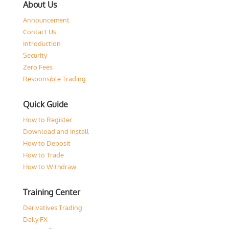
About Us
Announcement
Contact Us
Introduction
Security
Zero Fees
Responsible Trading
Quick Guide
How to Register
Download and Install
How to Deposit
How to Trade
How to Withdraw
Training Center
Derivatives Trading
Daily FX