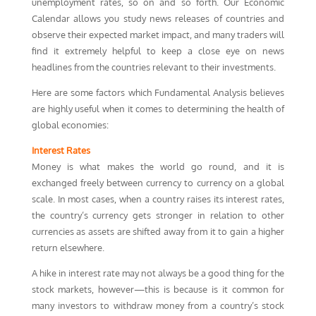
unemployment rates, so on and so forth. Our Economic
Calendar allows you study news releases of countries and
observe their expected market impact, and many traders will
find it extremely helpful to keep a close eye on news
headlines from the countries relevant to their investments.
Here are some factors which Fundamental Analysis believes
are highly useful when it comes to determining the health of
global economies:
Interest Rates
Money is what makes the world go round, and it is
exchanged freely between currency to currency on a global
scale. In most cases, when a country raises its interest rates,
the country’s currency gets stronger in relation to other
currencies as assets are shifted away from it to gain a higher
return elsewhere.
A hike in interest rate may not always be a good thing for the
stock markets, however—this is because is it common for
many investors to withdraw money from a country’s stock