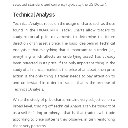
selected standardized currency (typically the US Dollar).
Technical Analysis
Technical Analysis relies on the usage of charts such as those
found in the FXOAK MT4 Trader. Charts allow traders to
study historical price movements to determine the future
direction of an asset’s price. The basic idea behind Technical
Analysis is that everything that is important to a trader (i.e.,
everything which affects an underlying asset) has already
been reflected in its price. If the only important thing in the
study of a financial market is the price of an asset, then price
action is the only thing a trader needs to pay attention to
and understand in order to trade—that is the premise of
Technical Analysis.
While the study of price charts remains very subjective, on a
broad level, trading off Technical Analysis can be thought of
as a self-fulfilling prophecy—that is, that traders will trade
according to price patterns they observe, in turn reinforcing
those very patterns.