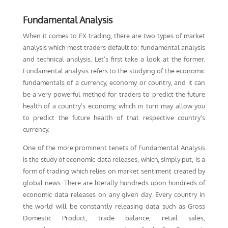
Fundamental Analysis
When it comes to FX trading, there are two types of market
analysis which most traders default to: fundamental analysis
and technical analysis. Let’s first take a look at the former.
Fundamental analysis refers to the studying of the economic
fundamentals of a currency, economy or country, and it can
be a very powerful method for traders to predict the future
health of a country’s economy, which in turn may allow you
to predict the future health of that respective country’s
currency.
One of the more prominent tenets of Fundamental Analysis
is the study of economic data releases, which, simply put, is a
form of trading which relies on market sentiment created by
global news. There are literally hundreds upon hundreds of
economic data releases on any given day. Every country in
the world will be constantly releasing data such as Gross
Domestic Product, trade balance, retail sales,